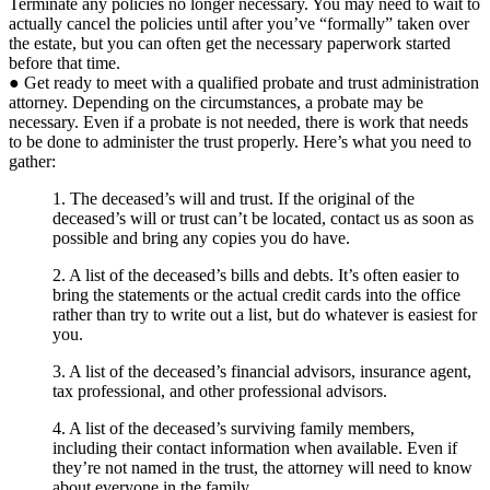
Terminate any policies no longer necessary. You may need to wait to
actually cancel the policies until after you’ve “formally” taken over
the estate, but you can often get the necessary paperwork started
before that time.
● Get ready to meet with a qualified probate and trust administration
attorney. Depending on the circumstances, a probate may be
necessary. Even if a probate is not needed, there is work that needs
to be done to administer the trust properly. Here’s what you need to
gather:
1. The deceased’s will and trust. If the original of the
deceased’s will or trust can’t be located, contact us as soon as
possible and bring any copies you do have.
2. A list of the deceased’s bills and debts. It’s often easier to
bring the statements or the actual credit cards into the office
rather than try to write out a list, but do whatever is easiest for
you.
3. A list of the deceased’s financial advisors, insurance agent,
tax professional, and other professional advisors.
4. A list of the deceased’s surviving family members,
including their contact information when available. Even if
they’re not named in the trust, the attorney will need to know
about everyone in the family.