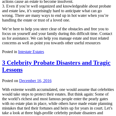
actions cause an estate to become insolvent.
3. Even if you’re well organized and knowledgeable about probate
and estate law, it’s surprisingly hard to anticipate what can go
wrong. There are many ways to end up in hot water when you’re
handling the estate or trust of a loved one.
We’re here to help you steer clear of the obstacles and free you to
focus on yourself and your family during this difficult time. Contact
us for assistance. We can help you manage estate and trust related
concerns as well as point you towards other useful resources
Posted in
Intestate Estates
3 Celebrity Probate Disasters and Tragic
Lessons
Posted on
December 16, 2016
With extreme wealth accumulated, one would assume that celebrities
would take steps to protect their estates. But think again: Some of
the world’s richest and most famous people enter the pearly gates
with no estate plan in place, while others have made estate planning
mistakes that tied their fortunes and heirs up for years in court. Let’s
take a look at three high-profile celebrity probate disasters and