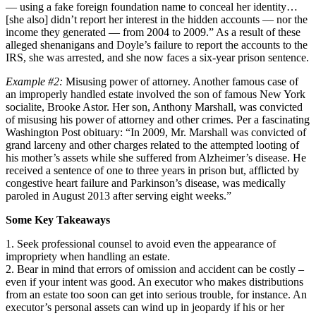
— using a fake foreign foundation name to conceal her identity…
[she also] didn’t report her interest in the hidden accounts — nor the
income they generated — from 2004 to 2009.” As a result of these
alleged shenanigans and Doyle’s failure to report the accounts to the
IRS, she was arrested, and she now faces a six-year prison sentence.
Example #2:
Misusing power of attorney. Another famous case of
an improperly handled estate involved the son of famous New York
socialite, Brooke Astor. Her son, Anthony Marshall, was convicted
of misusing his power of attorney and other crimes. Per a fascinating
Washington Post obituary: “In 2009, Mr. Marshall was convicted of
grand larceny and other charges related to the attempted looting of
his mother’s assets while she suffered from Alzheimer’s disease. He
received a sentence of one to three years in prison but, afflicted by
congestive heart failure and Parkinson’s disease, was medically
paroled in August 2013 after serving eight weeks.”
Some Key Takeaways
1. Seek professional counsel to avoid even the appearance of
impropriety when handling an estate.
2. Bear in mind that errors of omission and accident can be costly –
even if your intent was good. An executor who makes distributions
from an estate too soon can get into serious trouble, for instance. An
executor’s personal assets can wind up in jeopardy if his or her