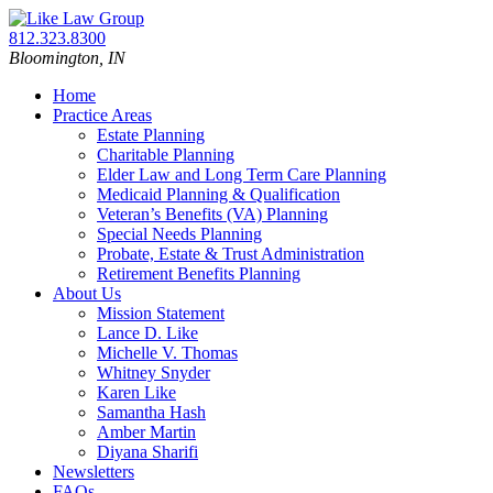
Skip
Return
to
home
Call
812.323.8300
content
our
Bloomington,
IN
office
Home
Practice Areas
Estate Planning
Charitable Planning
Elder Law and Long Term Care Planning
Medicaid Planning & Qualification
Veteran’s Benefits (VA) Planning
Special Needs Planning
Probate, Estate & Trust Administration
Retirement Benefits Planning
About Us
Mission Statement
Lance D. Like
Michelle V. Thomas
Whitney Snyder
Karen Like
Samantha Hash
Amber Martin
Diyana Sharifi
Newsletters
FAQs