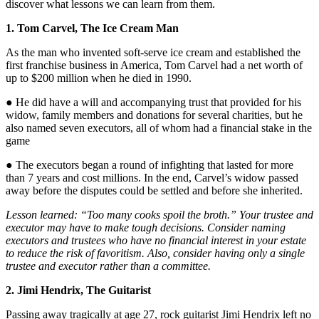
discover what lessons we can learn from them.
1. Tom Carvel, The Ice Cream Man
As the man who invented soft-serve ice cream and established the
first franchise business in America, Tom Carvel had a net worth of
up to $200 million when he died in 1990.
● He did have a will and accompanying trust that provided for his
widow, family members and donations for several charities, but he
also named seven executors, all of whom had a financial stake in the
game
● The executors began a round of infighting that lasted for more
than 7 years and cost millions. In the end, Carvel’s widow passed
away before the disputes could be settled and before she inherited.
Lesson learned: “Too many cooks spoil the broth.” Your trustee and
executor may have to make tough decisions. Consider naming
executors and trustees who have no financial interest in your estate
to reduce the risk of favoritism. Also, consider having only a single
trustee and executor rather than a committee.
2. Jimi Hendrix, The Guitarist
Passing away tragically at age 27, rock guitarist Jimi Hendrix left no