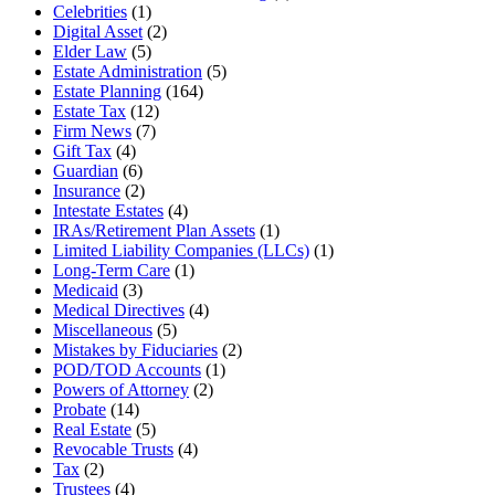
Celebrities
(1)
Digital Asset
(2)
Elder Law
(5)
Estate Administration
(5)
Estate Planning
(164)
Estate Tax
(12)
Firm News
(7)
Gift Tax
(4)
Guardian
(6)
Insurance
(2)
Intestate Estates
(4)
IRAs/Retirement Plan Assets
(1)
Limited Liability Companies (LLCs)
(1)
Long-Term Care
(1)
Medicaid
(3)
Medical Directives
(4)
Miscellaneous
(5)
Mistakes by Fiduciaries
(2)
POD/TOD Accounts
(1)
Powers of Attorney
(2)
Probate
(14)
Real Estate
(5)
Revocable Trusts
(4)
Tax
(2)
Trustees
(4)