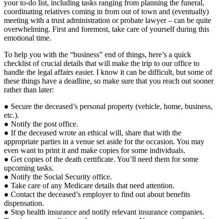
your to-do list, including tasks ranging from planning the funeral,
coordinating relatives coming in from out of town and (eventually)
meeting with a trust administration or probate lawyer – can be quite
overwhelming. First and foremost, take care of yourself during this
emotional time.
To help you with the “business” end of things, here’s a quick
checklist of crucial details that will make the trip to our office to
handle the legal affairs easier. I know it can be difficult, but some of
these things have a deadline, so make sure that you reach out sooner
rather than later:
● Secure the deceased’s personal property (vehicle, home, business,
etc.).
● Notify the post office.
● If the deceased wrote an ethical will, share that with the
appropriate parties in a venue set aside for the occasion. You may
even want to print it and make copies for some individuals.
● Get copies of the death certificate. You’ll need them for some
upcoming tasks.
● Notify the Social Security office.
● Take care of any Medicare details that need attention.
● Contact the deceased’s employer to find out about benefits
dispensation.
● Stop health insurance and notify relevant insurance companies.