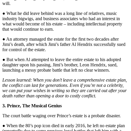
will.
● What he did leave behind was a long line of relatives, music
industry bigwigs, and business associates who had an interest in
what would become of his estate – including intellectual property
that would continue to earn.
● An attorney managed the estate for the first two decades after
Jimi’s death, after which Jimi’s father Al Hendrix successfully sued
for control of the estate.
● But when Al attempted to leave the entire estate to his adopted
daughter upon his passing, Jimi’s brother, Leon Hendrix, sued,
launching a messy probate battle that left no clear winners.
Lesson learned: When you don’t leave a comprehensive estate plan,
the conflict can last for generations. Even if you’re not a celebrity,
we can put your wishes in writing so they are carried out after your
death rather than opening a door to costly conflict.
3. Prince, The Musical Genius
The court battle waging over Prince’s estate is a probate disaster.
● When the 80’s pop icon died in early 2016, he left no estate plan
(reportedly due to some previous legal battles that left him with a