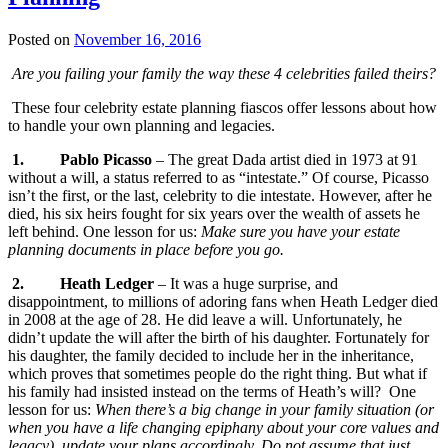
Posted on
November 16, 2016
Are you failing your family the way these 4 celebrities failed theirs?
These four celebrity estate planning fiascos offer lessons about how
to handle your own planning and legacies.
1.
Pablo Picasso
– The great Dada artist died in 1973 at 91
without a will, a status referred to as “intestate.” Of course, Picasso
isn’t the first, or the last, celebrity to die intestate. However, after he
died, his six heirs fought for six years over the wealth of assets he
left behind. One lesson for us:
Make sure you have your estate
planning documents in place before you go.
2.
Heath Ledger
– It was a huge surprise, and
disappointment, to millions of adoring fans when Heath Ledger died
in 2008 at the age of 28. He did leave a will. Unfortunately, he
didn’t update the will after the birth of his daughter. Fortunately for
his daughter, the family decided to include her in the inheritance,
which proves that sometimes people do the right thing. But what if
his family had insisted instead on the terms of Heath’s will? One
lesson for us:
When there’s a big change in your family situation (or
when you have a life changing epiphany about your core values and
legacy), update your plans accordingly. Do not assume that just