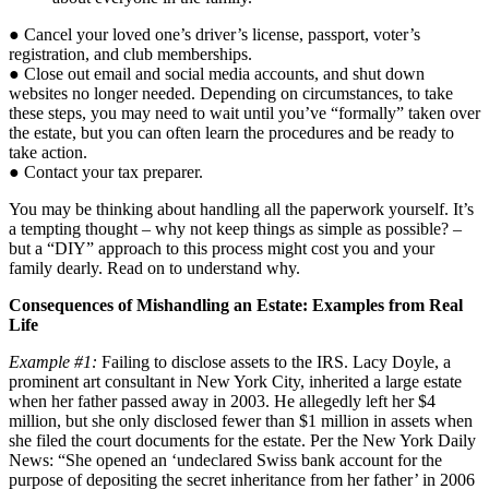
● Cancel your loved one’s driver’s license, passport, voter’s
registration, and club memberships.
● Close out email and social media accounts, and shut down
websites no longer needed. Depending on circumstances, to take
these steps, you may need to wait until you’ve “formally” taken over
the estate, but you can often learn the procedures and be ready to
take action.
● Contact your tax preparer.
You may be thinking about handling all the paperwork yourself. It’s
a tempting thought – why not keep things as simple as possible? –
but a “DIY” approach to this process might cost you and your
family dearly. Read on to understand why.
Consequences of Mishandling an Estate: Examples from Real
Life
Example #1:
Failing to disclose assets to the IRS. Lacy Doyle, a
prominent art consultant in New York City, inherited a large estate
when her father passed away in 2003. He allegedly left her $4
million, but she only disclosed fewer than $1 million in assets when
she filed the court documents for the estate. Per the New York Daily
News: “She opened an ‘undeclared Swiss bank account for the
purpose of depositing the secret inheritance from her father’ in 2006