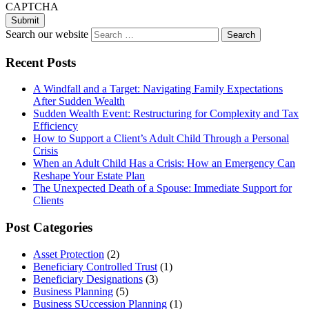
CAPTCHA
Search our website
Recent Posts
A Windfall and a Target: Navigating Family Expectations
After Sudden Wealth
Sudden Wealth Event: Restructuring for Complexity and Tax
Efficiency
How to Support a Client’s Adult Child Through a Personal
Crisis
When an Adult Child Has a Crisis: How an Emergency Can
Reshape Your Estate Plan
The Unexpected Death of a Spouse: Immediate Support for
Clients
Post Categories
Asset Protection
(2)
Beneficiary Controlled Trust
(1)
Beneficiary Designations
(3)
Business Planning
(5)
Business SUccession Planning
(1)