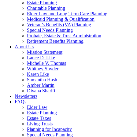
Estate Planning
Charitable Planning
Elder Law and Long Term Care Planning
Medicaid Planning & Qualification
Veteran’s Benefits (VA) Planning
Special Needs Planning
Probate, Estate & Trust Administration
Retirement Benefits Planning
About Us
Mission Statement
Lance D. Like
Michelle V. Thomas
Whitney Snyder
Karen Like
Samantha Hash
Amber Martin
Diyana Sharifi
Newsletters
FAQs
Elder Law
Estate Planning
Estate Taxes
Living Trusts
Planning for Incapacity
Special Needs Planning