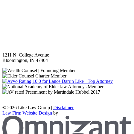
1211 N. College Avenue
Bloomington
,
IN
47404
©
2026 Like Law Group |
Disclaimer
Law Firm Website Design
by
Z