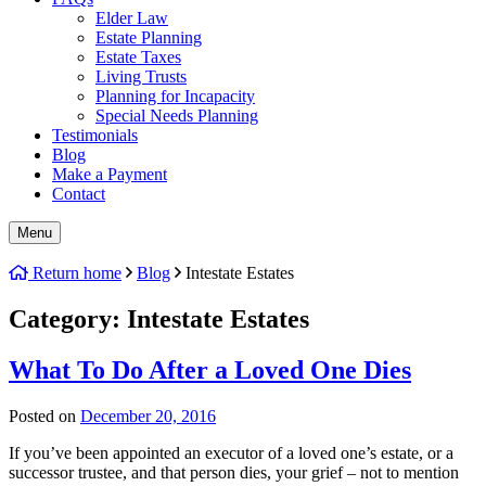
Elder Law
Estate Planning
Estate Taxes
Living Trusts
Planning for Incapacity
Special Needs Planning
Testimonials
Blog
Make a Payment
Contact
Menu
Return home
Blog
Intestate Estates
Category:
Intestate Estates
What To Do After a Loved One Dies
Posted on
December 20, 2016
If you’ve been appointed an executor of a loved one’s estate, or a
successor trustee, and that person dies, your grief – not to mention