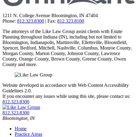
1211 N. College Avenue
Bloomington
,
IN
47404
Phone:
812.323.8300
| Fax:
812.323.8100
The attorneys of the Like Law Group assist clients with Estate
Planning throughout Indiana (IN), including but not limited to
Bloomington, Indianapolis, Martinsville, Ellettsville, Bloomfield,
Spencer, Bedford, Mitchell, Nashville, Columbus, Monroe County,
Morgan County, Marion County, Johnson County, Lawrence
County, Orange County, Brown County, Greene County, Owen
County and more.
Website developed in accordance with Web Content Accessibility
Guidelines 2.0.
If you encounter any issues while using this site, please contact us:
812.323.8300
Return
home
Call
812.323.8300
our
Bloomington
,
IN
office
Home
Practice Areas