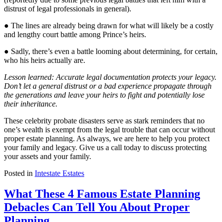
distrust of legal professionals in general).
● The lines are already being drawn for what will likely be a costly
and lengthy court battle among Prince’s heirs.
● Sadly, there’s even a battle looming about determining, for certain,
who his heirs actually are.
Lesson learned: Accurate legal documentation protects your legacy.
Don’t let a general distrust or a bad experience propagate through
the generations and leave your heirs to fight and potentially lose
their inheritance.
These celebrity probate disasters serve as stark reminders that no
one’s wealth is exempt from the legal trouble that can occur without
proper estate planning. As always, we are here to help you protect
your family and legacy. Give us a call today to discuss protecting
your assets and your family.
Posted in
Intestate Estates
What These 4 Famous Estate Planning
Debacles Can Tell You About Proper
Planning