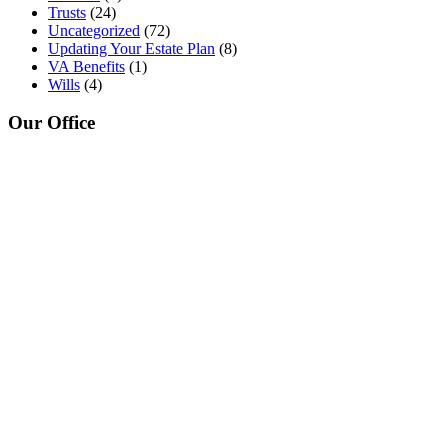
Trusts
(24)
Uncategorized
(72)
Updating Your Estate Plan
(8)
VA Benefits
(1)
Wills
(4)
Our Office