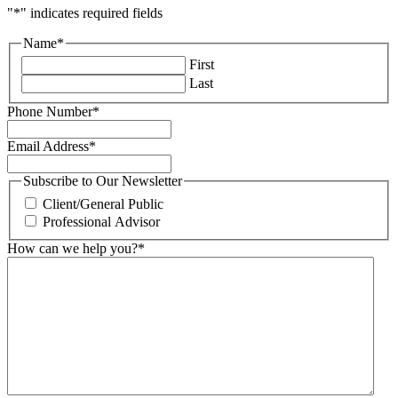
"
*
" indicates required fields
Name
*
First
Last
Phone Number
*
Email Address
*
Subscribe to Our Newsletter
Client/General Public
Professional Advisor
How can we help you?
*