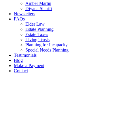
Amber Martin
Diyana Sharifi
Newsletters
FAQs
Elder Law
Estate Planning
Estate Taxes
Living Trusts
Planning for Incapacity
Special Needs Planning
Testimonials
Blog
Make a Payment
Contact