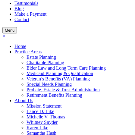
Testimonials
Blog
Make a Payment
Contact
Menu
×
Home
Practice Areas
Estate Planning
Charitable Planning
Elder Law and Long Term Care Planning
Medicaid Planning & Qualification
Veteran’s Benefits (VA) Planning
Special Needs Planning
Probate, Estate & Trust Administration
Retirement Benefits Planning
About Us
Mission Statement
Lance D. Like
Michelle V. Thomas
Whitney Snyder
Karen Like
Samantha Hash