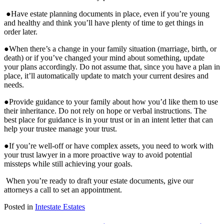
●Have estate planning documents in place, even if you’re young
and healthy and think you’ll have plenty of time to get things in
order later.
●When there’s a change in your family situation (marriage, birth, or
death) or if you’ve changed your mind about something, update
your plans accordingly. Do not assume that, since you have a plan in
place, it’ll automatically update to match your current desires and
needs.
●Provide guidance to your family about how you’d like them to use
their inheritance. Do not rely on hope or verbal instructions. The
best place for guidance is in your trust or in an intent letter that can
help your trustee manage your trust.
●If you’re well-off or have complex assets, you need to work with
your trust lawyer in a more proactive way to avoid potential
missteps while still achieving your goals.
When you’re ready to draft your estate documents, give our
attorneys a call to set an appointment.
Posted in
Intestate Estates