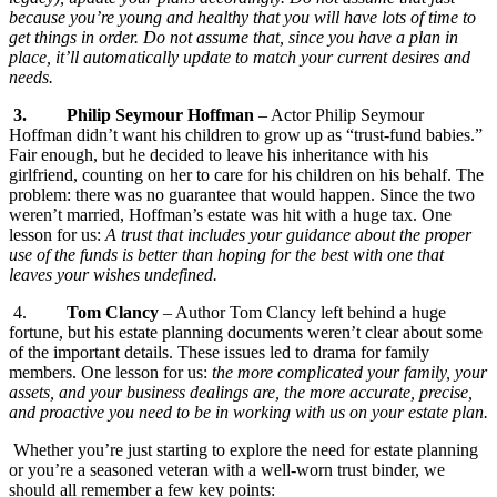
because you’re young and healthy that you will have lots of time to
get things in order. Do not assume that, since you have a plan in
place, it’ll automatically update to match your current desires and
needs.
3.
Philip Seymour Hoffman
– Actor Philip Seymour
Hoffman didn’t want his children to grow up as “trust-fund babies.”
Fair enough, but he decided to leave his inheritance with his
girlfriend, counting on her to care for his children on his behalf. The
problem: there was no guarantee that would happen. Since the two
weren’t married, Hoffman’s estate was hit with a huge tax. One
lesson for us:
A trust that includes your guidance about the proper
use of the funds is better than hoping for the best with one that
leaves your wishes undefined.
4.
Tom Clancy
– Author Tom Clancy left behind a huge
fortune, but his estate planning documents weren’t clear about some
of the important details. These issues led to drama for family
members. One lesson for us:
the more complicated your family, your
assets, and your business dealings are, the more accurate, precise,
and proactive you need to be in working with us on your estate pla
n.
Whether you’re just starting to explore the need for estate planning
or you’re a seasoned veteran with a well-worn trust binder, we
should all remember a few key points: