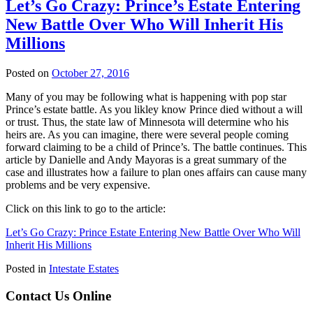
Let’s Go Crazy: Prince’s Estate Entering
New Battle Over Who Will Inherit His
Millions
Posted on
October 27, 2016
Many of you may be following what is happening with pop star
Prince’s estate battle. As you likley know Prince died without a will
or trust. Thus, the state law of Minnesota will determine who his
heirs are. As you can imagine, there were several people coming
forward claiming to be a child of Prince’s. The battle continues. This
article by Danielle and Andy Mayoras is a great summary of the
case and illustrates how a failure to plan ones affairs can cause many
problems and be very expensive.
Click on this link to go to the article:
Let’s Go Crazy: Prince Estate Entering New Battle Over Who Will
Inherit His Millions
Posted in
Intestate Estates
Contact Us Online