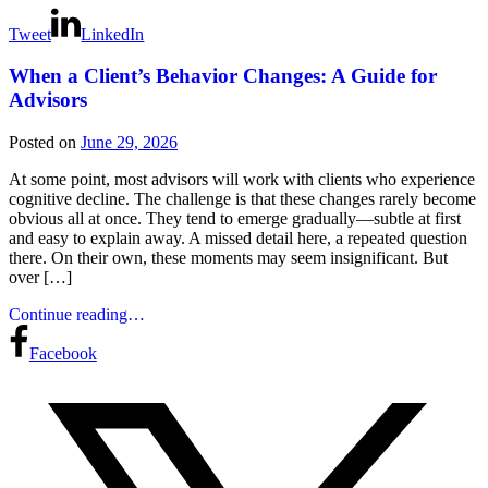
Tweet
LinkedIn
When a Client’s Behavior Changes: A Guide for
Advisors
Posted on
June 29, 2026
At some point, most advisors will work with clients who experience
cognitive decline. The challenge is that these changes rarely become
obvious all at once. They tend to emerge gradually—subtle at first
and easy to explain away. A missed detail here, a repeated question
there. On their own, these moments may seem insignificant. But
over […]
Continue reading…
Facebook