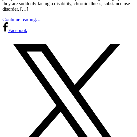
they are suddenly facing a disability, chronic illness, substance use
disorder, […]
Continue reading…
Facebook