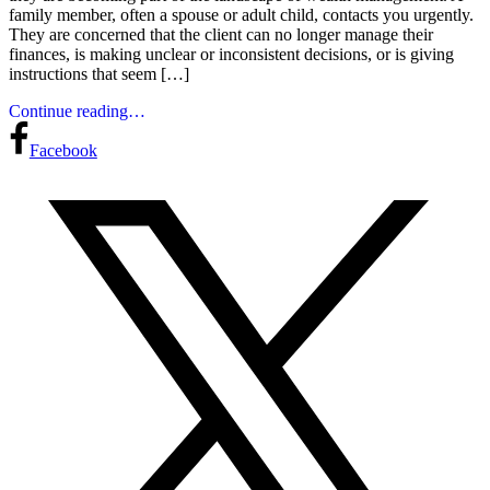
family member, often a spouse or adult child, contacts you urgently.
They are concerned that the client can no longer manage their
finances, is making unclear or inconsistent decisions, or is giving
instructions that seem […]
Continue reading…
Facebook