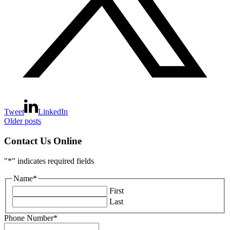
Tweet
LinkedIn
Posts
Older posts
navigation
Contact Us Online
"
*
" indicates required fields
Name
*
First
Last
Phone Number
*