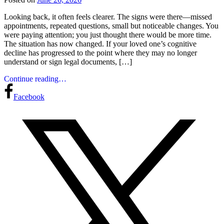
Looking back, it often feels clearer. The signs were there—missed
appointments, repeated questions, small but noticeable changes. You
were paying attention; you just thought there would be more time.
The situation has now changed. If your loved one’s cognitive
decline has progressed to the point where they may no longer
understand or sign legal documents, […]
Continue reading…
Facebook