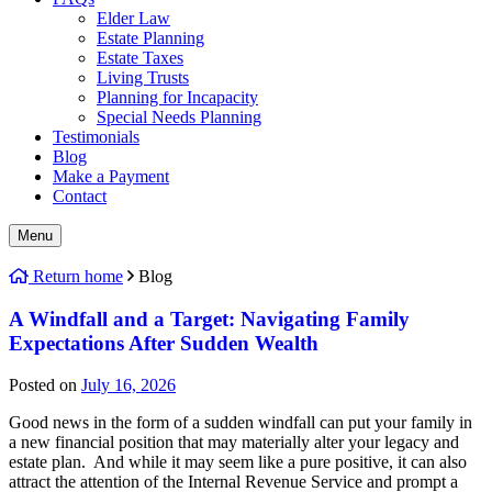
Elder Law
Estate Planning
Estate Taxes
Living Trusts
Planning for Incapacity
Special Needs Planning
Testimonials
Blog
Make a Payment
Contact
Menu
Return home
Blog
A Windfall and a Target: Navigating Family
Expectations After Sudden Wealth
Posted on
July 16, 2026
Good news in the form of a sudden windfall can put your family in
a new financial position that may materially alter your legacy and
estate plan. And while it may seem like a pure positive, it can also
attract the attention of the Internal Revenue Service and prompt a