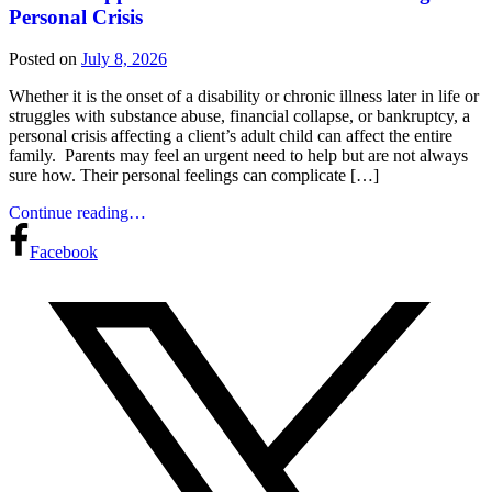
Personal Crisis
Posted on
July 8, 2026
Whether it is the onset of a disability or chronic illness later in life or
struggles with substance abuse, financial collapse, or bankruptcy, a
personal crisis affecting a client’s adult child can affect the entire
family. Parents may feel an urgent need to help but are not always
sure how. Their personal feelings can complicate […]
Continue reading…
Facebook