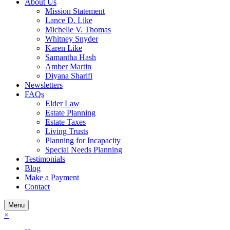
About Us
Mission Statement
Lance D. Like
Michelle V. Thomas
Whitney Snyder
Karen Like
Samantha Hash
Amber Martin
Diyana Sharifi
Newsletters
FAQs
Elder Law
Estate Planning
Estate Taxes
Living Trusts
Planning for Incapacity
Special Needs Planning
Testimonials
Blog
Make a Payment
Contact
Menu
×