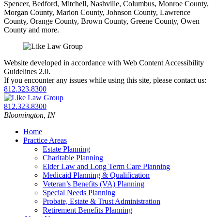
Spencer, Bedford, Mitchell, Nashville, Columbus, Monroe County,
Morgan County, Marion County, Johnson County, Lawrence
County, Orange County, Brown County, Greene County, Owen
County and more.
Website developed in accordance with Web Content Accessibility
Guidelines 2.0.
If you encounter any issues while using this site, please contact us:
812.323.8300
Return
home
Call
812.323.8300
our
Bloomington
,
IN
office
Home
Practice Areas
Estate Planning
Charitable Planning
Elder Law and Long Term Care Planning
Medicaid Planning & Qualification
Veteran’s Benefits (VA) Planning
Special Needs Planning
Probate, Estate & Trust Administration
Retirement Benefits Planning