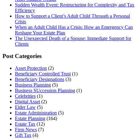
Sudden Wealth Event: Restructuring for Complexity and Tax
Efficiency
How to Support a Client’s Adult Child Through a Personal
Crisis
When an Adult Child Has a Crisis: How an Emergency Can
Reshape Your Estate Plan
The Unexpected Death of a Spouse: Immediate Support for
Clients
Post Categories
Asset Protection
(2)
Beneficiary Controlled Trust
(1)
Beneficiary Designations
(3)
Business Planning
(5)
Business SUccession Planning
(1)
Celebrities
(1)
Digital Asset
(2)
Elder Law
(5)
Estate Administration
(5)
Estate Planning
(164)
Estate Tax
(12)
Firm News
(7)
Gift Tax
(4)