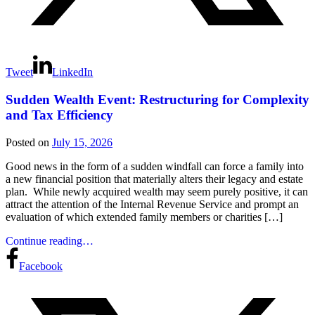
Tweet
LinkedIn
Sudden Wealth Event: Restructuring for Complexity
and Tax Efficiency
Posted on
July 15, 2026
Good news in the form of a sudden windfall can force a family into
a new financial position that materially alters their legacy and estate
plan. While newly acquired wealth may seem purely positive, it can
attract the attention of the Internal Revenue Service and prompt an
evaluation of which extended family members or charities […]
Continue reading…
Facebook