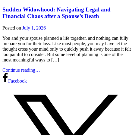
Sudden Widowhood: Navigating Legal and
Financial Chaos after a Spouse’s Death
Posted on
July 1, 2026
You and your spouse planned a life together, and nothing can fully
prepare you for their loss. Like most people, you may have let the
thought cross your mind only to quickly push it away because it felt
too painful to consider. But some level of planning is one of the
most meaningful ways to […]
Continue reading…
Facebook