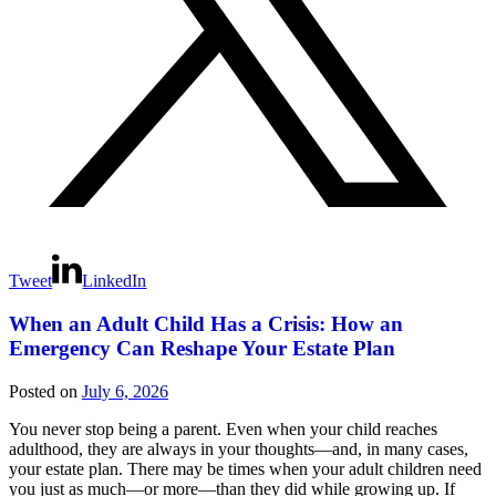
Tweet
LinkedIn
When an Adult Child Has a Crisis: How an
Emergency Can Reshape Your Estate Plan
Posted on
July 6, 2026
You never stop being a parent. Even when your child reaches
adulthood, they are always in your thoughts—and, in many cases,
your estate plan. There may be times when your adult children need
you just as much—or more—than they did while growing up. If