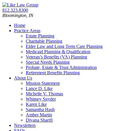
Skip
Return
to
home
Call
812.323.8300
content
our
Bloomington,
IN
office
Home
Practice Areas
Estate Planning
Charitable Planning
Elder Law and Long Term Care Planning
Medicaid Planning & Qualification
Veteran’s Benefits (VA) Planning
Special Needs Planning
Probate, Estate & Trust Administration
Retirement Benefits Planning
About Us
Mission Statement
Lance D. Like
Michelle V. Thomas
Whitney Snyder
Karen Like
Samantha Hash
Amber Martin
Diyana Sharifi
Newsletters
FAQs