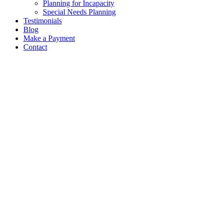
Planning for Incapacity
Special Needs Planning
Testimonials
Blog
Make a Payment
Contact