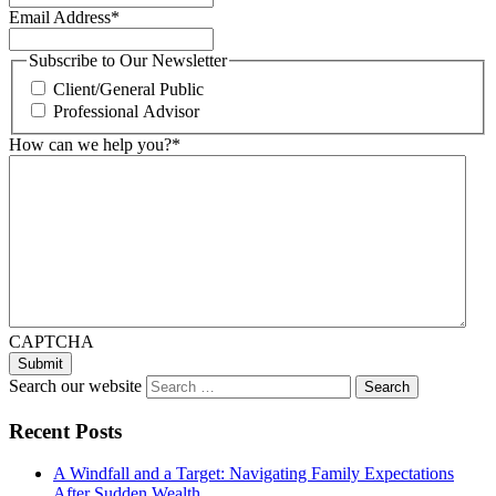
Email Address
*
Subscribe to Our Newsletter
Client/General Public
Professional Advisor
How can we help you?
*
CAPTCHA
Search our website
Recent Posts
A Windfall and a Target: Navigating Family Expectations
After Sudden Wealth