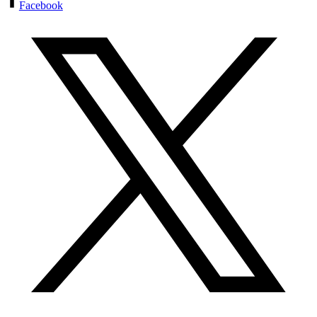
Facebook