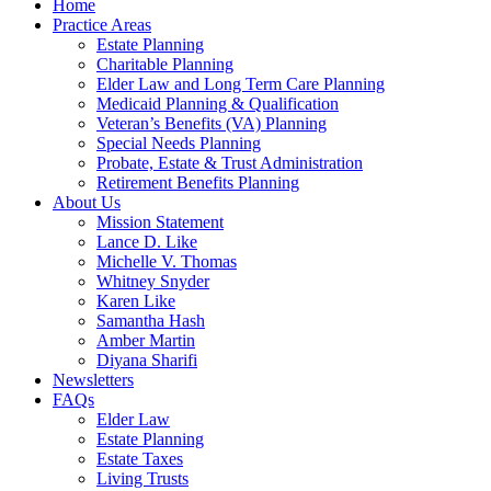
Home
Practice Areas
Estate Planning
Charitable Planning
Elder Law and Long Term Care Planning
Medicaid Planning & Qualification
Veteran’s Benefits (VA) Planning
Special Needs Planning
Probate, Estate & Trust Administration
Retirement Benefits Planning
About Us
Mission Statement
Lance D. Like
Michelle V. Thomas
Whitney Snyder
Karen Like
Samantha Hash
Amber Martin
Diyana Sharifi
Newsletters
FAQs
Elder Law
Estate Planning
Estate Taxes
Living Trusts