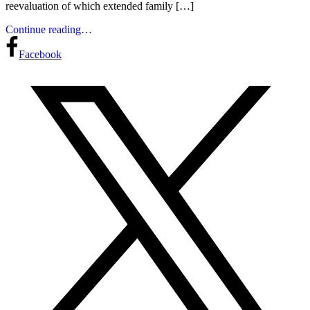
reevaluation of which extended family […]
Continue reading…
Facebook