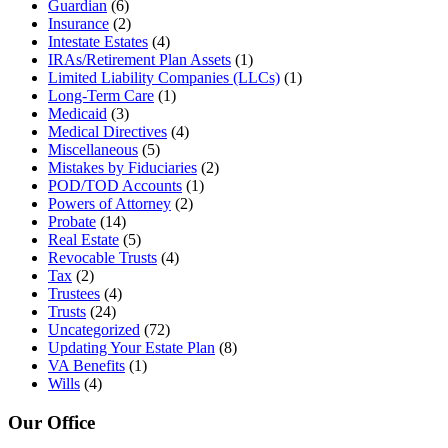
Guardian
(6)
Insurance
(2)
Intestate Estates
(4)
IRAs/Retirement Plan Assets
(1)
Limited Liability Companies (LLCs)
(1)
Long-Term Care
(1)
Medicaid
(3)
Medical Directives
(4)
Miscellaneous
(5)
Mistakes by Fiduciaries
(2)
POD/TOD Accounts
(1)
Powers of Attorney
(2)
Probate
(14)
Real Estate
(5)
Revocable Trusts
(4)
Tax
(2)
Trustees
(4)
Trusts
(24)
Uncategorized
(72)
Updating Your Estate Plan
(8)
VA Benefits
(1)
Wills
(4)
Our Office