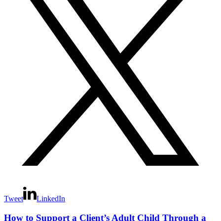
Tweet
LinkedIn
How to Support a Client’s Adult Child Through a