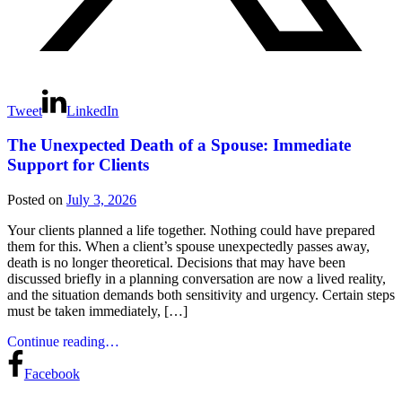
Tweet
LinkedIn
The Unexpected Death of a Spouse: Immediate
Support for Clients
Posted on
July 3, 2026
Your clients planned a life together. Nothing could have prepared
them for this. When a client’s spouse unexpectedly passes away,
death is no longer theoretical. Decisions that may have been
discussed briefly in a planning conversation are now a lived reality,
and the situation demands both sensitivity and urgency. Certain steps
must be taken immediately, […]
Continue reading…
Facebook