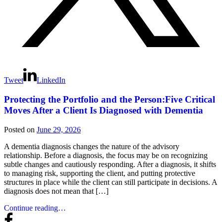
Tweet
LinkedIn
Protecting the Portfolio and the Person:Five Critical
Moves After a Client Is Diagnosed with Dementia
Posted on
June 29, 2026
A dementia diagnosis changes the nature of the advisory
relationship. Before a diagnosis, the focus may be on recognizing
subtle changes and cautiously responding. After a diagnosis, it shifts
to managing risk, supporting the client, and putting protective
structures in place while the client can still participate in decisions. A
diagnosis does not mean that […]
Continue reading…