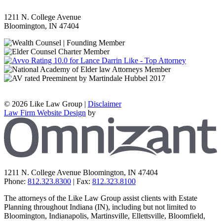
1211 N. College Avenue
Bloomington
,
IN
47404
©
2026 Like Law Group |
Disclaimer
Law Firm Website Design
by
Z
1211 N. College Avenue
Bloomington
,
IN
47404
Phone:
812.323.8300
| Fax:
812.323.8100
The attorneys of the Like Law Group assist clients with Estate
Planning throughout Indiana (IN), including but not limited to
Bloomington, Indianapolis, Martinsville, Ellettsville, Bloomfield,