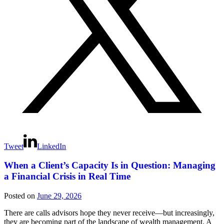
Tweet
LinkedIn
When a Client’s Capacity Is in Question: Managing
a Financial Crisis in Real Time
Posted on
June 29, 2026
There are calls advisors hope they never receive—but increasingly,
they are becoming part of the landscape of wealth management. A