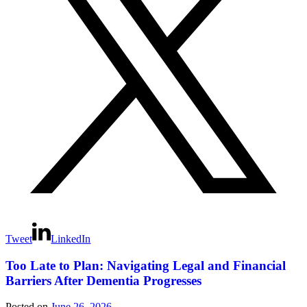
Tweet
LinkedIn
Too Late to Plan: Navigating Legal and Financial
Barriers After Dementia Progresses
Posted on
June 26, 2026