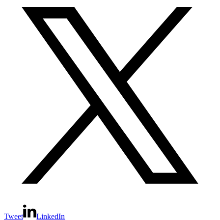
Tweet
LinkedIn